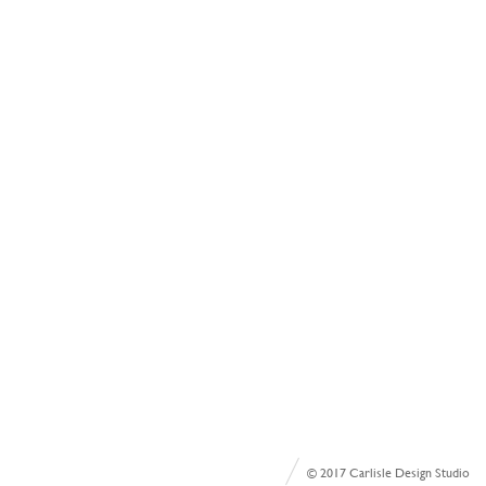
© 2017 Carlisle Design Studio