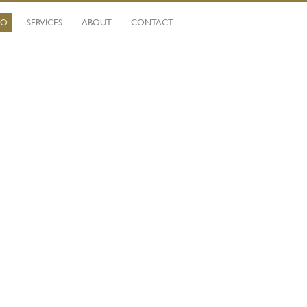
IO
SERVICES
ABOUT
CONTACT
Ca
fi
Mo
Wi
li
qu