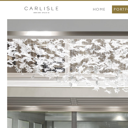
HOME
PORTF