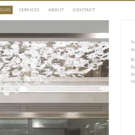
OLIO
SERVICES
ABOUT
CONTACT
Fo
st
By
Eu
bo
mo