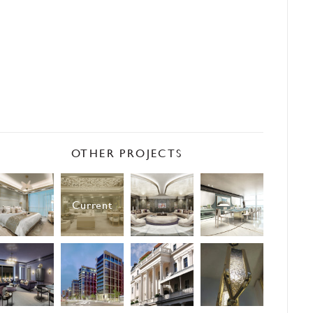
OTHER PROJECTS
Current