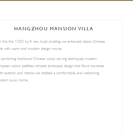
HANGZHOU MANSION VILLA
r this this 7,000 sq ft new build dwelling we enhanced classic Chinese
yle with warm and modern design moves.
 combining traditional Chinese wood carving techniques, modern
ropean colour palettes, intricate landscape design, that flows traverses
th exterior and interior, we created a comfortable, and welcoming
dern luxury home.