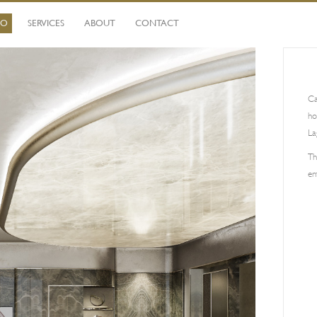
IO
SERVICES
ABOUT
CONTACT
Ca
ho
La
Th
en