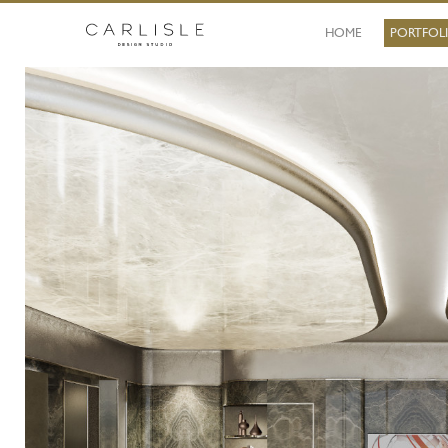
HOME
PORTFOL