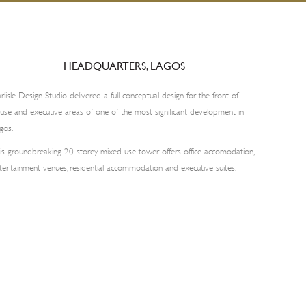
HEADQUARTERS, LAGOS
rlisle Design Studio delivered a full conceptual design for the front of
use and executive areas of one of the most significant development in
gos.
is groundbreaking 20 storey mixed use tower offers office accomodation,
tertainment venues, residential accommodation and executive suites.