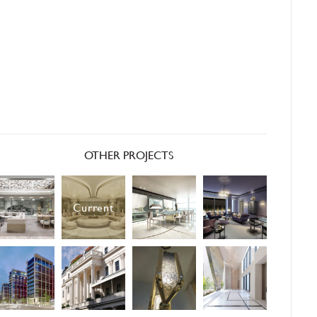
OTHER PROJECTS
Current